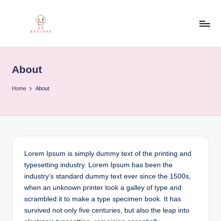
Skip
to
R
content
e
About
c
i
Home
About
p
e
Lorem Ipsum is simply dummy text of the printing and
typesetting industry. Lorem Ipsum has been the
industry’s standard dummy text ever since the 1500s,
when an unknown printer took a galley of type and
scrambled it to make a type specimen book. It has
survived not only five centuries, but also the leap into