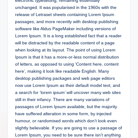
electronic typesetting, remaining essentially
unchanged. It was popularised in the 1960s with the
release of Letraset sheets containing Lorem Ipsum
passages, and more recently with desktop publishing
software like Aldus PageMaker including versions of
Lorem Ipsum. It is a long established fact that a reader
will be distracted by the readable content of a page
when looking at its layout. The point of using Lorem
Ipsum is that it has a more-or-less normal distribution
of letters, as opposed to using ‘Content here, content
here’, making it look like readable English. Many
desktop publishing packages and web page editors
now use Lorem Ipsum as their default model text, and
a search for ‘lorem ipsum’ will uncover many web sites
still in their infancy. There are many variations of
passages of Lorem Ipsum available, but the majority
have suffered alteration in some form, by injected
humour, or randomised words which don’t look even
slightly believable. If you are going to use a passage of
Lorem Ipsum, you need to be sure there isn’t anything